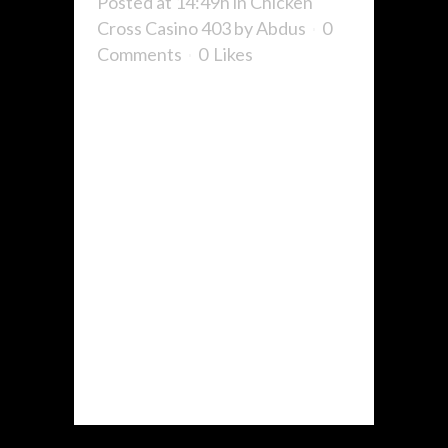
Posted at 14:49h
in
Chicken
Cross Casino 403
by
Abdus
0
Comments
0
Likes
Considering That each action
ahead raises both your possible
payout plus typically the danger
associated with shedding your
current bet, the particular key
tactic will be knowing any time to
cash out in add-on to whenever
to drive for even more. The
Particular game’s...
READ MORE