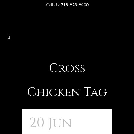
Call Us:
718-923-9400
Cross
Chicken Tag
20 Jun