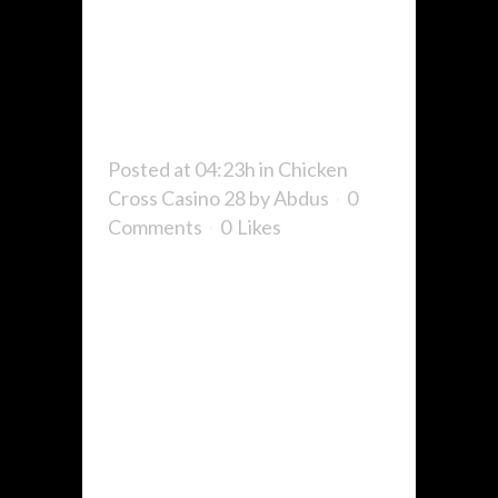
Crossy
Chicken
Breast
Posted at 04:23h
in
Chicken
Cross Casino 28
by
Abdus
0
Comments
0
Likes
Inout Video Games builds up it
and functions beneath a Curacao
certificate. The sport likewise
uses a Provably Good method,
enabling participants to confirm
typically the justness associated
with every rounded. This system
will be prestigious within the