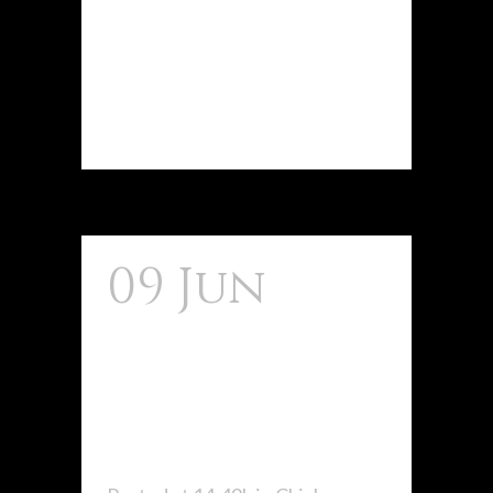
particular online wagering
community with...
READ MORE
09 Jun
Perform
Totally
Free Trial