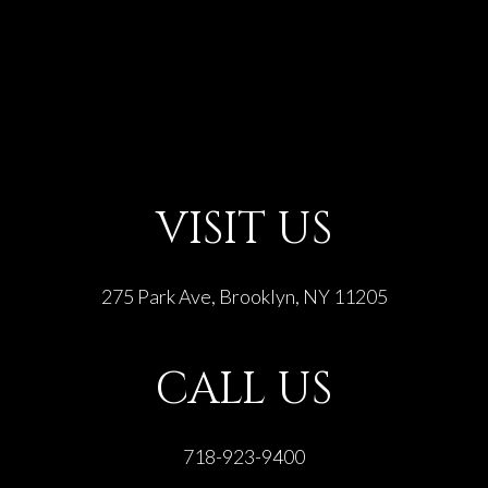
VISIT US
275 Park Ave, Brooklyn, NY 11205
CALL US
718-923-9400