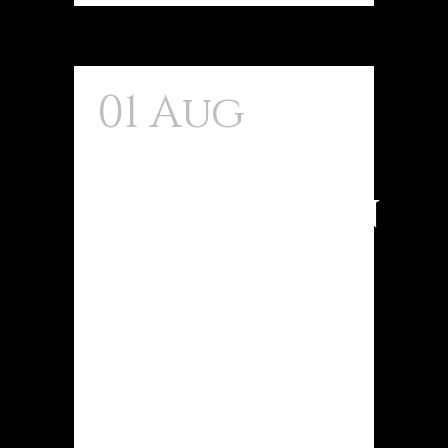
01 Aug
‎888
On
Collection
Casino:
Real Cash
Online
Games