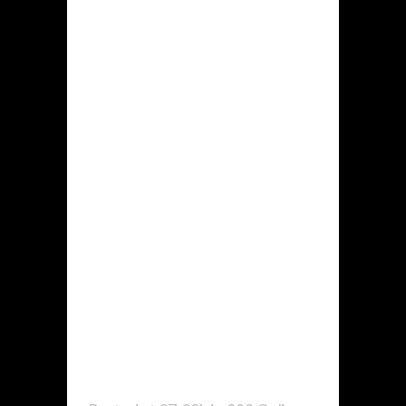
Activity:
Sports
Activities
Gambling
Odds Bet
About
Sports On
The
Internet