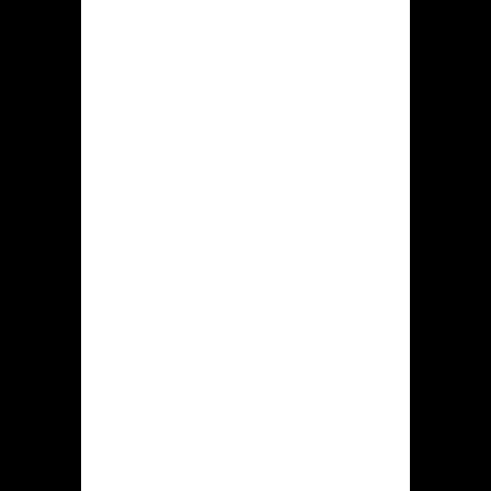
Online
About
Line On
Line
Casino
Within
Just
Usually
The