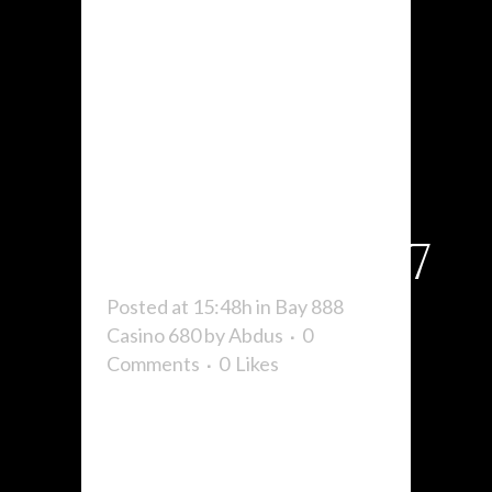
Greatest
Guideline
To
Exciting
Gam_plus777
Posted at 15:48h
in
Bay 888
Casino 680
by
Abdus
0
Comments
0
Likes
Email assistance, although not
really as instant, allows with
consider to a whole lot more