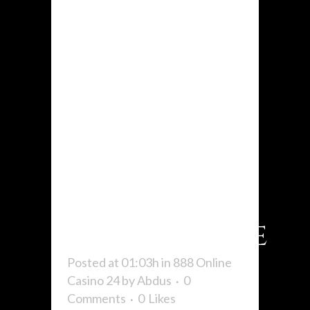
Plus
Perform
On Range
Casino
Video
Games
Everywhere
Posted at 01:03h
in
888 Online
Casino 24
by
Abdus
0
Comments
0
Likes