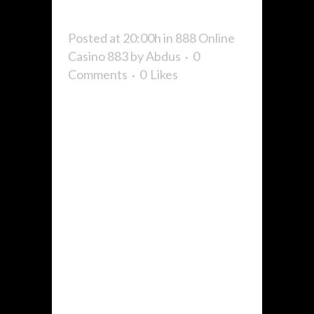
Iphone
Posted at 20:00h
in
888 Online
Casino 883
by
Abdus
0
Comments
0
Likes
888 Casino within Ontario has
been launched within 04 2022
and is previously leading to
ripples among Ontario punters.
It includes a vast catalogue
associated with games coming
from a few regarding the
planet's leading programmers in
addition to boasts a good
amazing sportsbook...