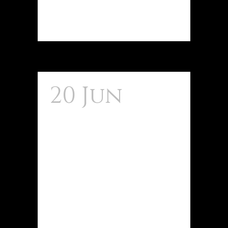
READ MORE
20 Jun
Fada 888
Online
On Range
Casino:
Your Own