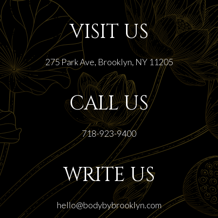
VISIT US
275 Park Ave, Brooklyn, NY 11205
CALL US
718-923-9400
WRITE US
hello@bodybybrooklyn.com