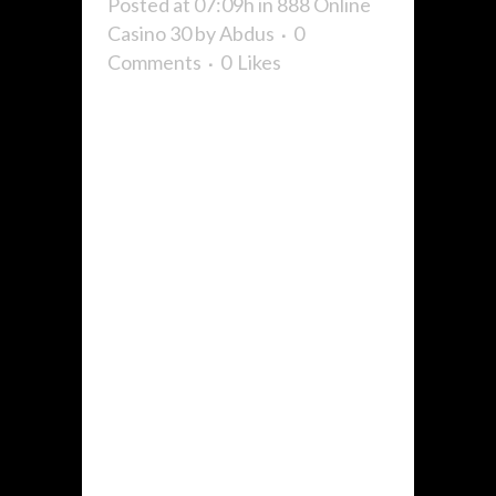
Posted at 07:09h
in
888 Online
Casino 30
by
Abdus
0
Comments
0
Likes
Participants usually are
constantly certain regarding 1st
class care at this multiple award
winning online on range casino.
At 888, we all think inside
offering an individual the
particular finest encounter in
online gaming in merely a single
location. 888casino provides
particular login constraints...
READ MORE