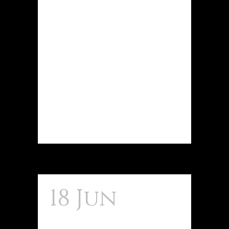
detailed inquiries in add-on to
paperwork submissions in case
necessary. Fada 888 likewise
accessories powerful protection
actions regarding all dealings to
avoid unauthorized accessibility,
making sure that gamers may...
READ MORE
18 Jun
Get
Today