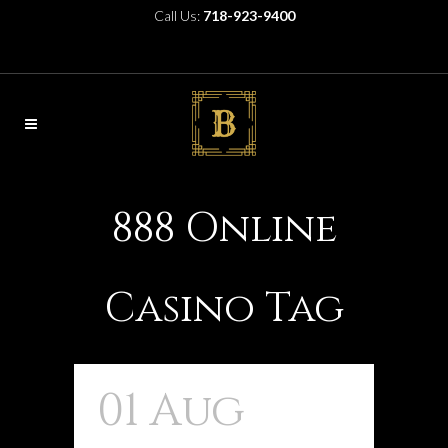
Call Us:
718-923-9400
888 Online
Casino Tag
01 Aug
888