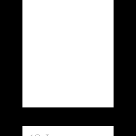
Each apps usually are created to
end upwards being user-friendly
in add-on to offer a secure, fast
system for participants. With a
broad selection of online games,
thrilling bonus deals, in addition
to clean features, these
applications help to make it easy
in buy...
READ MORE