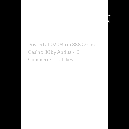
About The
Application
Store
Posted at 07:08h
in
888 Online
Casino 30
by
Abdus
0
Comments
0
Likes
Inside inclusion, we offer a
faultless blend associated with
enjoyment, relieve, and specific
additional bonuses, producing
every single moment invested
video gaming a satisfying a
single. A Person may take
satisfaction in the on the