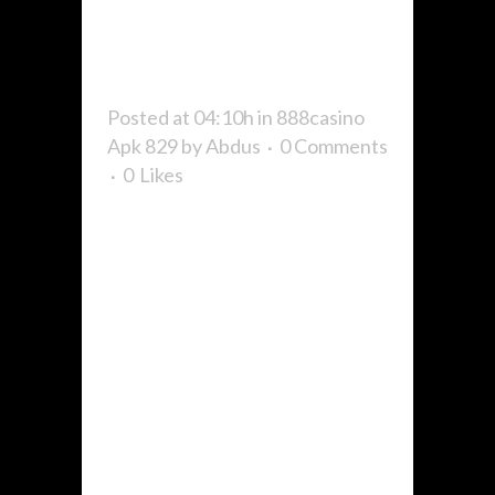
Particular
Philippines
Posted at 04:10h
in
888casino
Apk 829
by
Abdus
0 Comments
0
Likes
Just move in order to typically
the cashier section, select your
current favored method, plus
follow typically the guidelines.
Understand concerning online
online casino essentials, exactly
how in order to pick games,
manage your bank roll, in
inclusion to a great deal more....