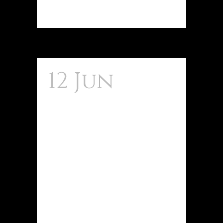
READ MORE
12 Jun
888
On Line
Casino
Overview
2025
Bonus +