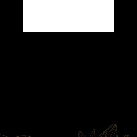
READ MORE