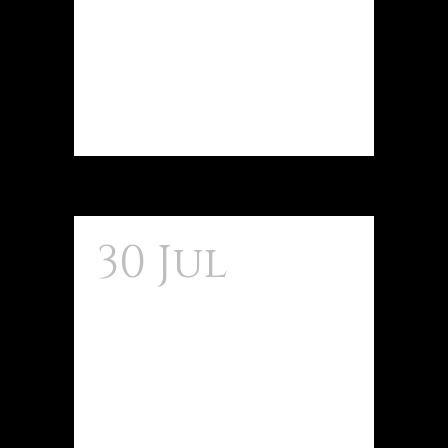
internet on range casino online
games by way of...
READ MORE
30 Jul
Down Fill
Official
Greatest