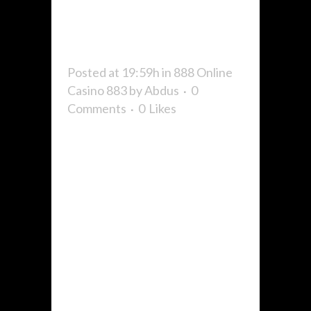
Totally
Free Spins!
Posted at 19:59h
in
888 Online
Casino 883
by
Abdus
0
Comments
0
Likes
Retain an eye out regarding
cashback gives, free spins, plus
commitment rewards. Check the
particular marketing promotions
webpage on a normal basis to
keep up-to-date about the
particular latest added bonus
offerings. Zestful additional
bonuses wait for both fresh in
add-on to present players...