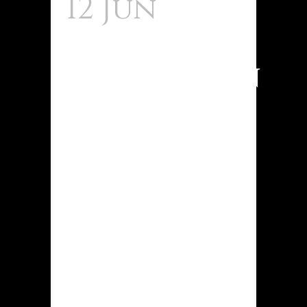
12 Jun
888
On
Collection
Casino
Software
Get The
App For
Android
Apk And