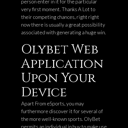
person enter in it for the particular
very first moment. Thanks A Lot to
their competing chances, right right
now there is usually a great possibility
associated with generating a huge win.
Olybet Web
Application
Upon Your
Device
Apart From eSports, you may
furthermore discover it for several of
the more well-known sports. OlyBet
permits an individual in buy to make use