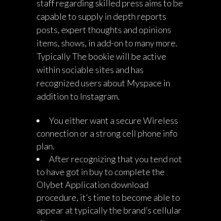
staff regarding skilled press aims to be
capable to supply in depth reports
posts, expert thoughts and opinions
items, shows, in add-on to many more.
Typically The bookie will be active
within sociable sites and has
recognized users about Myspace in
addition to Instagram.
You either want a secure Wireless
connection or a strong cell phone info
plan.
After recognizing that you tend not
to have got in buy to complete the
Olybet Application download
procedure, it’s time to become able to
appear at typically the brand’s cellular