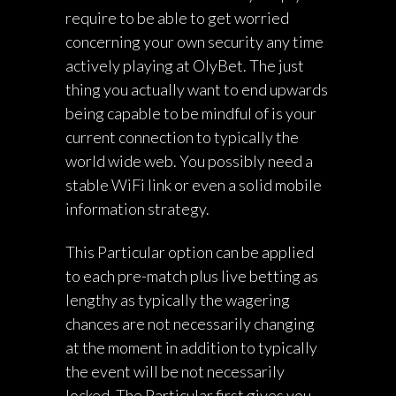
require to be able to get worried
concerning your own security any time
actively playing at OlyBet. The just
thing you actually want to end upwards
being capable to be mindful of is your
current connection to typically the
world wide web. You possibly need a
stable WiFi link or even a solid mobile
information strategy.
This Particular option can be applied
to each pre-match plus live betting as
lengthy as typically the wagering
chances are not necessarily changing
at the moment in addition to typically
the event will be not necessarily
locked. The Particular first gives you