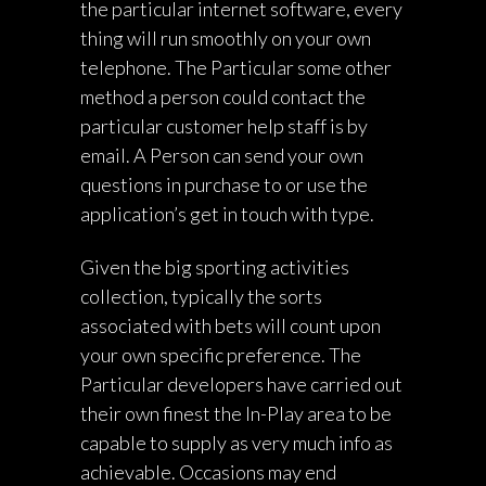
the particular internet software, every
thing will run smoothly on your own
telephone. The Particular some other
method a person could contact the
particular customer help staff is by
email. A Person can send your own
questions in purchase to or use the
application’s get in touch with type.
Given the big sporting activities
collection, typically the sorts
associated with bets will count upon
your own specific preference. The
Particular developers have carried out
their own finest the In-Play area to be
capable to supply as very much info as
achievable. Occasions may end