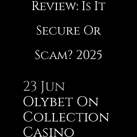
Review: Is It
Secure Or
Scam? 2025
23 Jun
Olybet On
Collection
Casino