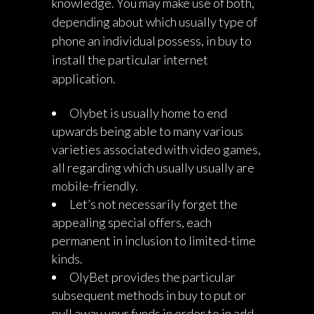
knowledge. You may make use of both,
depending about which usually type of
phone an individual possess, in buy to
install the particular internet
application.
Olybet is usually home to end
upwards being able to many various
varieties associated with video games,
all regarding which usually usually are
mobile-friendly.
Let’s not necessarily forget the
appealing special offers, each
permanent in inclusion to limited-time
kinds.
OlyBet provides the particular
subsequent methods in buy to put or
pull away your funds in order to in add-