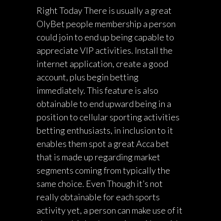
Right Today There is usually a great
OlyBet people membership a person
could join to end up being capable to
appreciate VIP activities. Install the
internet application, create a good
account, plus begin betting
immediately. This feature is also
obtainable to end upward being in a
position to cellular sporting activities
betting enthusiasts, in inclusion to it
enables them spot a great Acca bet
that is made up regarding market
segments coming from typically the
same choice. Even Though it’s not
really obtainable for each sports
activity yet, a person can make use of it