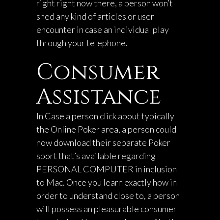
right right now there, a person won’t
shed any kind of articles or user
encounter in case an individual play
through your telephone.
Consumer
Assistance
In Case a person click about typically
the Online Poker area, a person could
now download their separate Poker
sport that’s available regarding
PERSONAL COMPUTER in inclusion
to Mac. Once you learn exactly how in
order to understand close to, a person
will possess an pleasurable consumer