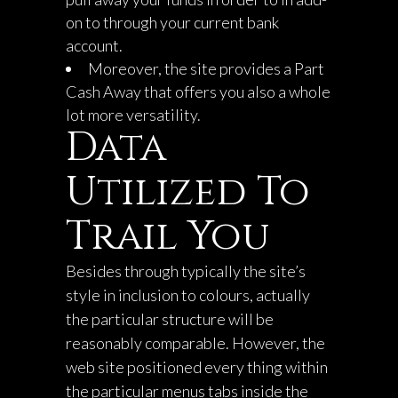
on to through your current bank
account.
Moreover, the site provides a Part
Cash Away that offers you also a whole
lot more versatility.
Data
Utilized To
Trail You
Besides through typically the site’s
style in inclusion to colours, actually
the particular structure will be
reasonably comparable. However, the
web site positioned every thing within
the particular menus tabs inside the