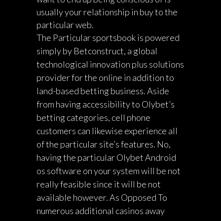
usually your relationship in buy to the
particular web.
The Particular sportsbook is powered
simply by Betconstruct, a global
technological innovation plus solutions
provider for the online in addition to
land-based betting business. Aside
from having accessibility to Olybet’s
betting categories, cell phone
customers can likewise experience all
of the particular site’s features. No,
having the particular Olybet Android
os software on your system will be not
really feasible since it will be not
available however. As Opposed To
numerous additional casinos away