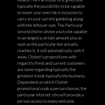
typically the possibility to be capable
to lower your own risk in inclusion to
carry on your current gambling along
with the leftover sum. The Particular
second choice allows you to be capable
to arranged a certain amount plus as
soon as the particular bet actually
reaches it, it will automatically cash it
away. Olybet’s propositions with
regard to fresh and current customers
are some regarding typically the
greatest inside typically the business.
Dependent on which Olybet
promotional code a person choose, the
particular internet site will provide a
person access to many welcome