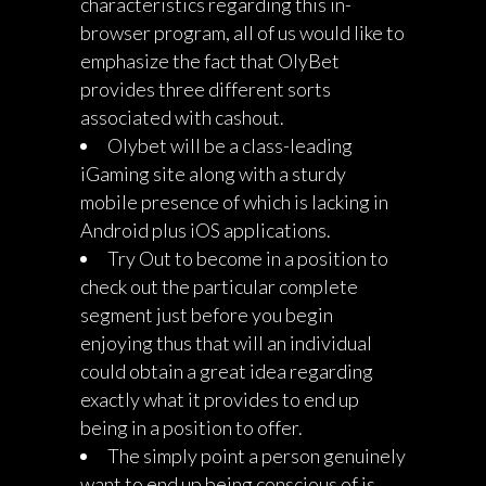
characteristics regarding this in-
browser program, all of us would like to
emphasize the fact that OlyBet
provides three different sorts
associated with cashout.
Olybet will be a class-leading
iGaming site along with a sturdy
mobile presence of which is lacking in
Android plus iOS applications.
Try Out to become in a position to
check out the particular complete
segment just before you begin
enjoying thus that will an individual
could obtain a great idea regarding
exactly what it provides to end up
being in a position to offer.
The simply point a person genuinely
want to end up being conscious of is