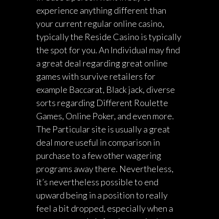
experience anything different than
your current regular online casino,
typically the Reside Casino is typically
the spot for you. An Individual may find
a great deal regarding great online
games with survive retailers for
example Baccarat, Black jack, diverse
sorts regarding Different Roulette
Games, Online Poker, and even more.
The Particular site is usually a great
deal more useful in comparison in
purchase to a few other wagering
programs away there. Nevertheless,
it’s nevertheless possible to end
upward being in a position to really
feel a bit dropped, especially when a