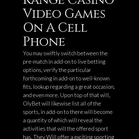
Range Casino
Video Games
On A Cell
Phone
You may swiftly switch between the
pre-match in add-on to live betting
options, verify the particular
forthcoming in add-on to well-known
fits, lookup regarding a great occasion,
and even more. Upon top of that will,
OlyBet will likewise list all of the
sports, in add-on to there will become
a quantity of which will reveal the
activities that will the offered sport
has. They Will offer a exciting sporting