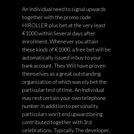
An Individual need to signal upwards
together with the promo code
HIROLLER plus bet at the very least
€1000 within Several days after
enrollment. Whenever you attain
these kinds of €1000, a free bet will be
automatically issued in buy to your
bank account. They Will have proven
themselves as a great outstanding
organization of which was
oly bet
the
particular test of time. An Individual
may rest certain your own telephone
number in addition to personality
particulars won’t end upward being
contributed together with 3rd
celebrations. Typically The developer,