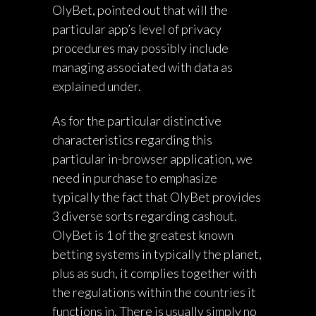
OlyBet, pointed out that will the
particular app’s level of privacy
procedures may possibly include
managing associated with data as
explained under.
As for the particular distinctive
characteristics regarding this
particular in-browser application, we
need in purchase to emphasize
typically the fact that OlyBet provides
3 diverse sorts regarding cashout.
OlyBet is 1 of the greatest known
betting systems in typically the planet,
plus as such, it complies together with
the regulations within the countries it
functions in. There is usually simply no