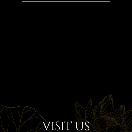
VISIT US