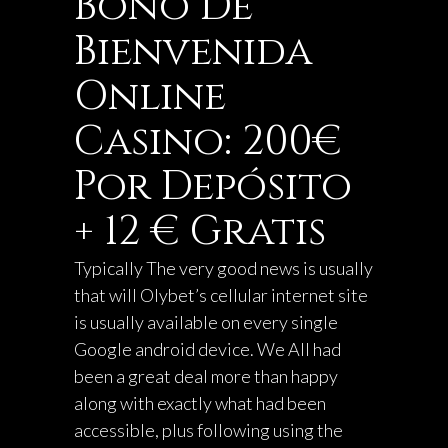
Bono De
Bienvenida
Online
Casino: 200€
Por Depósito
+ 12 € Gratis
Typically The very good news is usually
that will Olybet’s cellular internet site
is usually available on every single
Google android device. We All had
been a great deal more than happy
along with exactly what had been
accessible, plus following using the