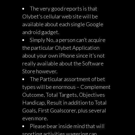
The very good reports is that
Olybet’s cellular web site will be
available about each single Google
android gadget.
Simply No, a person can’t acquire
the particular Olybet Application
about your own iPhone since it’s not
really available about the Software
Store however.
The Particular assortment of bet
types will be enormous – Complement
Outcome, Total Targets, Objectives
Handicap, Result in addition to Total
Goals, First Goalscorer, plus several
even more.
Please bear inside mind that will
sporting activities wagering can