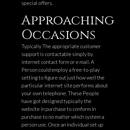
special offers.
Approaching
Occasions
Typically The appropriate customer
support is contactable simply by
internet contact form or e mail. A
Person could employ a free-to-play
setting to figure out just how well the
particular internet site performs about
your own telephone. These People
have got designed typically the
website in purchase to conform in
purchase to no matter which system a
person use. Once an individual set up