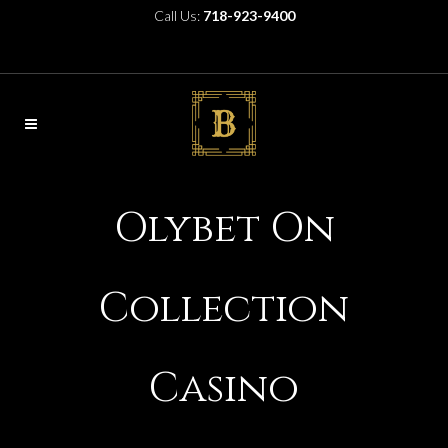
Call Us:
718-923-9400
Olybet On
Collection
Casino