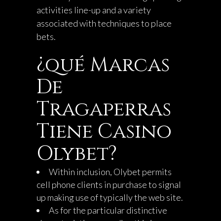
activities line-up and a variety
associated with techniques to place
bets.
¿qué Marcas
De
Tragaperras
Tiene Casino
Olybet?
Within inclusion, Olybet permits
cell phone clients in purchase to signal
up making use of typically the web site.
As for the particular distinctive