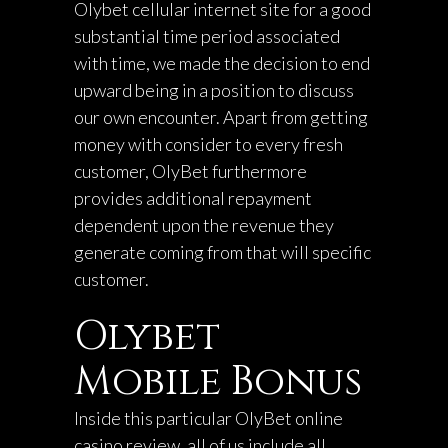
Olybet cellular internet site for a good
substantial time period associated
with time, we made the decision to end
upward being in a position to discuss
our own encounter. Apart from getting
money with consider to every fresh
customer, OlyBet furthermore
provides additional repayment
dependent upon the revenue they
generate coming from that will specific
customer.
Olybet
Mobile Bonus
Inside this particular OlyBet online
casino review, all of us include all