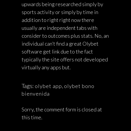
upwards being researched simply by
sports activity or simply by time in
addition to right right now there
usually are independent tabs with
consider to outcomes plus stats. No, an
individual can’t find a great Olybet
software get link due to the fact
typically the site offers not developed
virtually any apps but.
Tags:
olybet app
,
olybet bono
bienvenida
Sorry, the comment form is closed at
this time.