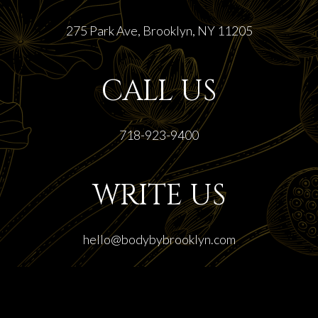
275 Park Ave, Brooklyn, NY 11205
CALL US
718-923-9400
WRITE US
hello@bodybybrooklyn.com