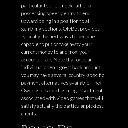
particular top-left nook rather of
possessing speedy entry to end
upward being in a position to all
gambling sections. OlyBet provides
typically the next ways to become
capable to put or take away your
current money to and from your
accounts. Take Note that once an
individual open a great bank account,
you may have several country-specific
payment alternatives available. Their
Own casino area has a big assortment
associated with video games that will
satisfy actually the particular pickiest
clients.