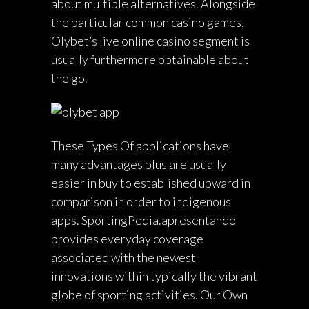
about multiple alternatives. Alongside
the particular common casino games,
Olybet’s live online casino segment is
usually furthermore obtainable about
the go.
These Types Of applications have
many advantages plus are usually
easier in buy to established upward in
comparison in order to indigenous
apps. SportingPedia.apresentando
provides everyday coverage
associated with the newest
innovations within typically the vibrant
globe of sporting activities. Our Own