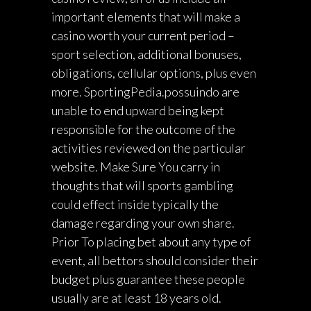
important elements that will make a
casino worth your current period –
sport selection, additional bonuses,
obligations, cellular options, plus even
more. SportingPedia.possuindo are
unable to end upward being kept
responsible for the outcome of the
activities reviewed on the particular
website. Make Sure You carry in
thoughts that will sports gambling
could effect inside typically the
damage regarding your own share.
Prior To placing bet about any type of
event, all bettors should consider their
budget plus guarantee these people
usually are at least 18 years old.