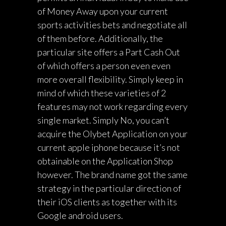
of Money Away upon your current
sports activities bets and negotiate all
of them before. Additionally, the
particular site offers a Part Cash Out
of which offers a person even even
more overall flexibility. Simply keep in
mind of which these varieties of 2
features may not work regarding every
single market. Simply No, you can’t
acquire the Olybet Application on your
current apple iphone because it’s not
obtainable on the Application Shop
however. The brand name got the same
strategy in the particular direction of
their iOS clients as together with its
Google android users.