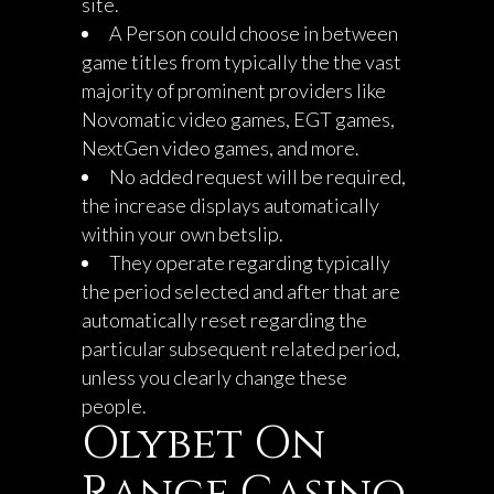
site.
A Person could choose in between
game titles from typically the the vast
majority of prominent providers like
Novomatic video games, EGT games,
NextGen video games, and more.
No added request will be required,
the increase displays automatically
within your own betslip.
They operate regarding typically
the period selected and after that are
automatically reset regarding the
particular subsequent related period,
unless you clearly change these
people.
Olybet On