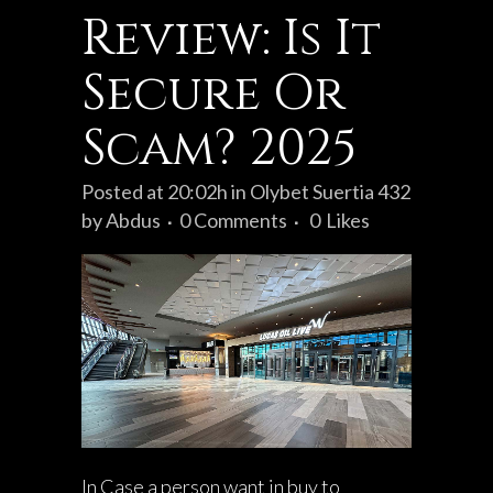
Review: Is It
Secure Or
Scam? 2025
Posted at 20:02h
in
Olybet Suertia 432
by
Abdus
0 Comments
0
Likes
In Case a person want in buy to