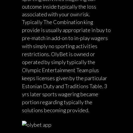
outcome inside typically the loss
associated with your own risk.
Typically The Combination king
provide is usually appropriate in buy to
pre-match in add-on to in-play wagers
with simply no sporting activities
restrictions. OlyBet is owned or
operated by simply typically the
Olympic Entertainment Team plus
keeps licenses given by the particular
Estonian Duty and Traditions Table. 3
yrs later sports wagering became
portion regarding typically the
solutions becoming provided.