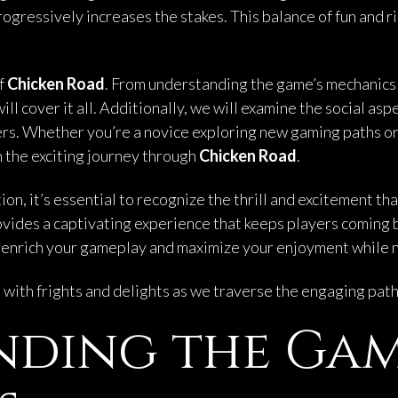
ogressively increases the stakes. This balance of fun and r
of
Chicken Road
. From understanding the game’s mechanics 
ll cover it all. Additionally, we will examine the social asp
s. Whether you’re a novice exploring new gaming paths or 
n the exciting journey through
Chicken Road
.
n, it’s essential to recognize the thrill and excitement th
provides a captivating experience that keeps players coming
enrich your gameplay and maximize your enjoyment while na
ed with frights and delights as we traverse the engaging pat
nding the Ga