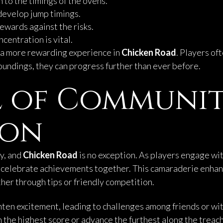
n to the timings of the ovens.
develop jump timings.
rewards against the risks.
ncentration is vital.
o a more rewarding experience in
Chicken Road
. Players of
oundings, they can progress further than ever before.
l of Communi
ion
y, and
Chicken Road
is no exception. As players engage wi
en celebrate achievements together. This camaraderie enha
er through tips or friendly competition.
en excitement, leading to challenges among friends or wit
 the highest score or advance the furthest along the treac