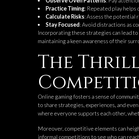
Observe Oven Patterns
: Pay attentio
Practice Timing
: Repeated play helps 
Calculate Risks
: Assess the potential 
Stay Focused
: Avoid distractions as co
Incorporating these strategies can lead t
maintaining a keen awareness of their surr
The Thril
Competit
Online gaming fosters a sense of communit
to share strategies, experiences, and ev
where everyone supports each other, wheth
Moreover, competitive elements can height
informal competitions to see who can reach