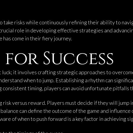
ake risks while continuously refining their ability to navig
ucial role in developing effective strategies and advancin
 has come in their fiery journey.
 for Success
t luck; it involves crafting strategic approaches to overco
nderstand when to jump. Establishing a rhythm can significa
 consistent timing, players can avoid unfortunate pitfalls t
 risk versus reward. Players must decide if they will jump i
s balance can define the outcome of the game and influence 
re of when to push forward is a key factor in achieving sig