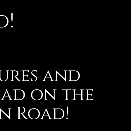
d!
ures and
ead on the
en Road!