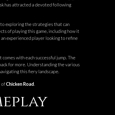
isk has attracted a devoted following
to exploring the strategies that can
ects of playing this game, including how it
an experienced player looking to refine
at comes with each successful jump. The
 back for more. Understanding the various
vigating this fiery landscape.
h of
Chicken Road
.
meplay