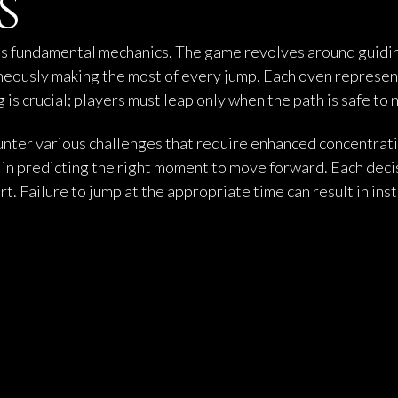
s
its fundamental mechanics. The game revolves around guiding
aneously making the most of every jump. Each oven represen
 is crucial; players must leap only when the path is safe to 
nter various challenges that require enhanced concentratio
o in predicting the right moment to move forward. Each deci
rt. Failure to jump at the appropriate time can result in in