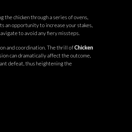
 the chicken through a series of ovens,
ts an opportunity to increase your stakes,
navigate to avoid any fiery missteps.
n and coordination. The thrill of
Chicken
sion can dramatically affect the outcome,
stant defeat, thus heightening the