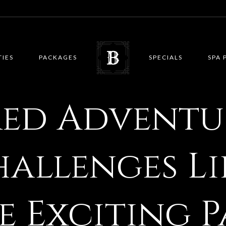
TIES
PACKAGES
SPECIALS
SPA 
red Adventu
hallenges L
e Exciting P