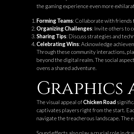
the gaming experience even more exhilarati
Forming Teams
: Collaborate with friends
Organizing Challenges
: Invite others to
Sharing Tips
: Discuss strategies and tech
Celebrating Wins
: Acknowledge achieveme
Through these community interactions, pl
beyond the digital realm. The social aspect
ovens a shared adventure.
Graphics 
The visual appeal of
Chicken Road
signifi
captivates players right from the start. E
navigate the treacherous landscape. The e
Sound effects also play a crucial role in d