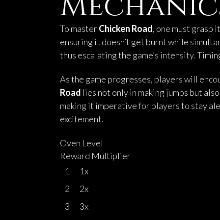
Mechanic
To master
Chicken Road
, one must grasp 
ensuring it doesn’t get burnt while simult
thus escalating the game’s intensity. Timing
As the game progresses, players will encou
Road
lies not only in making jumps but als
making it imperative for players to stay ale
excitement.
Oven Level
Reward Multiplier
1
1x
2
2x
3
3x