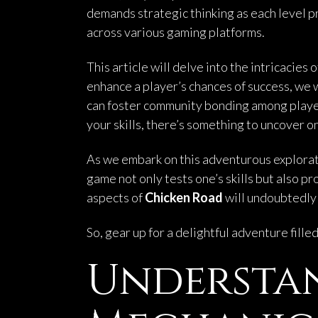
demands strategic thinking as each level pr
across various gaming platforms.
This article will delve into the intricacies 
enhance a player’s chances of success, we wi
can foster community bonding among player
your skills, there’s something to uncover o
As we embark on this adventurous exploratio
game not only tests one’s skills but also 
aspects of
Chicken Road
will undoubtedly 
So, gear up for a delightful adventure fill
Understa