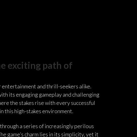
e exciting path of
 entertainment and thrill-seekers alike.
 with its engaging gameplay and challenging
here the stakes rise with every successful
in this high-stakes environment.
through a series of increasingly perilous
 game’s charm lies in its simplicity, yet it