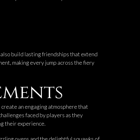
lso build lasting friendships that extend
ment, making every jump across the fiery
ements
ics create an engaging atmosphere that
challenges faced by players as they
g their experience.
izzling ovens and the delightful squawks of