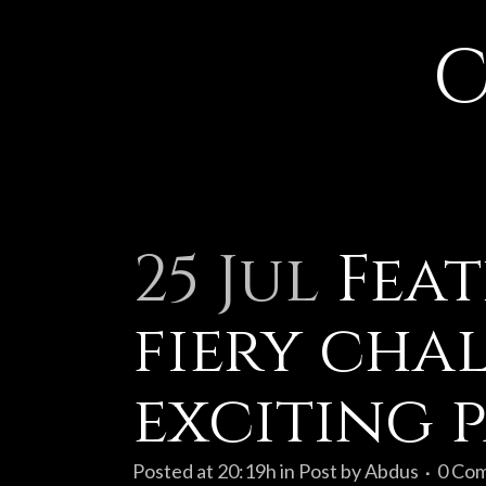
C
25 Jul
Feat
fiery cha
exciting 
Posted at 20:19h
in
Post
by
Abdus
0 Co