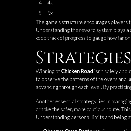
4
4x
5
5x
The game’s structure encourages players to t
Understanding the reward system plays a cr
keep track of progress to gauge how far one
Strategies
Winning at
Chicken Road
isn’t solely abou
to observe the patterns of the ovens and u
advancing through each level. By practicing
Another essential strategy lies in managing
or take the safer, more cautious route. Thi
Understanding personal limits and being awa