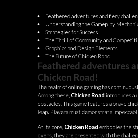
Feathered adventures and fiery challeng
Understanding the Gameplay Mechani
Strategies for Success
The Thrill of Community and Competit
Graphics and Design Elements
The Future of Chicken Road
Feathered adventures and
Chicken Road!
The realm of online gaming has continuousl
Among these,
Chicken Road
introduces a 
obstacles. This game features a brave chick
leap. Players must demonstrate impeccable 
At its core,
Chicken Road
embodies the stru
ovens, they are presented with the challeng