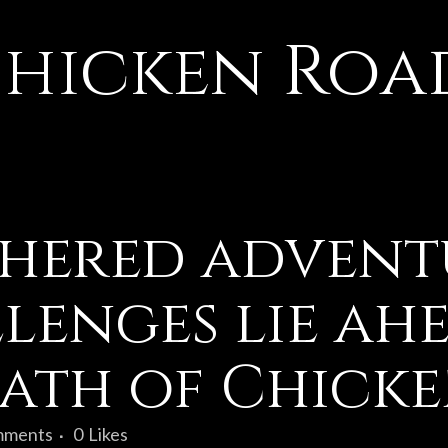
hicken Roa
hered advent
llenges lie ah
path of Chick
mments
0
Likes