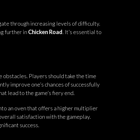
ate through increasing levels of difficulty.
g further in
Chicken Road
. It’s essential to
me obstacles. Players should take the time
ntly improve one’s chances of successfully
hat lead to the game’s fiery end.
nto an oven that offers a higher multiplier
overall satisfaction with the gameplay.
nificant success.