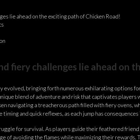
es lie ahead on the exciting path of Chicken Road!
cs
ion
 fiery challenges lie ahead on th
y evolved, bringing forth numerous exhilarating options for
unique blend of adventure and risk that captivates players
en navigating a treacherous path filled with fiery ovens, w
timing and quick reflexes, as each jump has consequences 
ggle for survival. As players guide their feathered friend 
e of avoiding the flames while maximizing their rewards. The