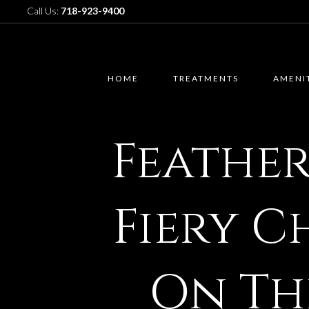
Call Us:
718-923-9400
HOME
TREATMENTS
AMENI
Feathe
Fiery C
On Th