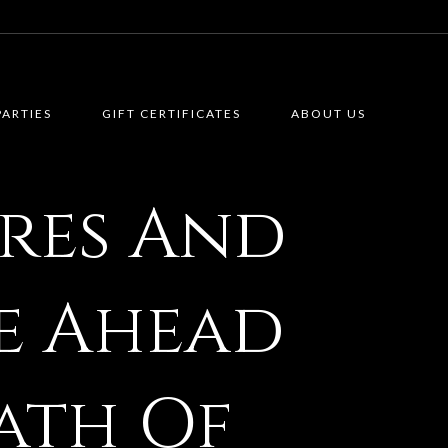
PARTIES
GIFT CERTIFICATES
ABOUT US
res And
ie Ahead
ath Of