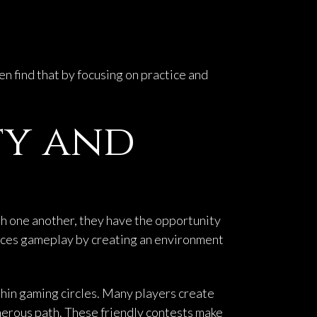
ten find that by focusing on practice and
ty and
th one another, they have the opportunity
nces gameplay by creating an environment
hin gaming circles. Many players create
herous path. These friendly contests make