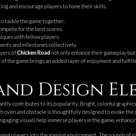
ng and encourage players to hone their skills.
 to tackle the game together.
 compete for the best scores.
niques with fellow players.
nts and milestones collectively.
ayers of
Chicken Road
not only enhance their gameplay but a
 of the game brings an added layer of enjoyment and fulfill
and Design El
cantly contributes to its popularity. Bright, colorful graph
ach oven and obstacle is thoughtfully designed to evoke the 
ngaging visuals help immerse players in the game, enhancin
rawing players into the gaming environment. The sounds of s