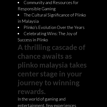
Community and Resources for
Responsible Gaming
The Cultural Significance of Plinko
in Malaysia
Plinko’s Evolution Over the Years
Celebrating Wins: The Joy of
Success in Plinko
A thrilling cascade of
chance awaits as
plinko malaysia takes
center stage in your
journey to winning
rewards.
In the world of gaming and
entertainment, few experiences