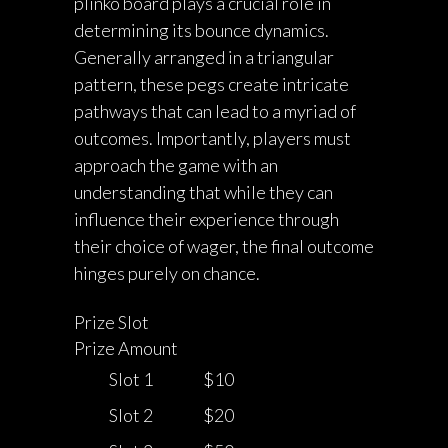
plinko board plays a crucial role in
determining its bounce dynamics.
Generally arranged in a triangular
pattern, these pegs create intricate
pathways that can lead to a myriad of
outcomes. Importantly, players must
approach the game with an
understanding that while they can
influence their experience through
their choice of wager, the final outcome
hinges purely on chance.
Prize Slot
Prize Amount
Slot 1
$10
Slot 2
$20