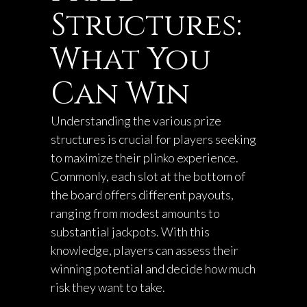
Structures:
What You
Can Win
Understanding the various prize
structures is crucial for players seeking
to maximize their plinko experience.
Commonly, each slot at the bottom of
the board offers different payouts,
ranging from modest amounts to
substantial jackpots. With this
knowledge, players can assess their
winning potential and decide how much
risk they want to take.