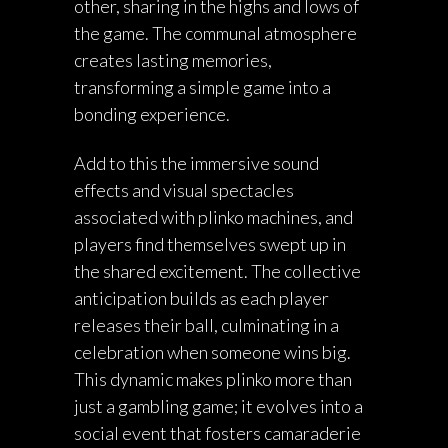
other, sharing in the highs and lows of
the game. The communal atmosphere
creates lasting memories,
transforming a simple game into a
bonding experience.
Add to this the immersive sound
effects and visual spectacles
associated with plinko machines, and
players find themselves swept up in
the shared excitement. The collective
anticipation builds as each player
releases their ball, culminating in a
celebration when someone wins big.
This dynamic makes plinko more than
just a gambling game; it evolves into a
social event that fosters camaraderie