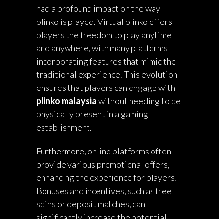
had a profound impact on the way
plinko is played. Virtual plinko offers
players the freedom to play anytime
and anywhere, with many platforms
incorporating features that mimic the
traditional experience. This evolution
ensures that players can engage with
plinko malaysia
without needing to be
physically present in a gaming
establishment.
Furthermore, online platforms often
provide various promotional offers,
enhancing the experience for players.
Bonuses and incentives, such as free
spins or deposit matches, can
significantly increase the potential