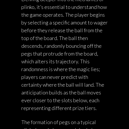
plinko, it’s essential to understand how
the game operates. The player begins
by selecting a specific amount to wager
before they release the ball from the
top of the board. The ball then
descends, randomly bouncing off the
pegs that protrude from the board,
which alters its trajectory. This
randomness is where the magic lies;
players can never predict with
certainty where the ball will land. The
anticipation builds as the ball moves
ever closer to the slots below, each
representing different prize tiers.
The formation of pegs on a typical