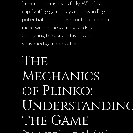
immerse themselves fully. With its
captivating gameplay and rewarding
potential, it has carved out a prominent
niche within the gaming landscape,
appealing to casual players and
seasoned gamblers alike.
The
Mechanics
of Plinko:
Understandin
the Game
Delving deeper into the mechanics of