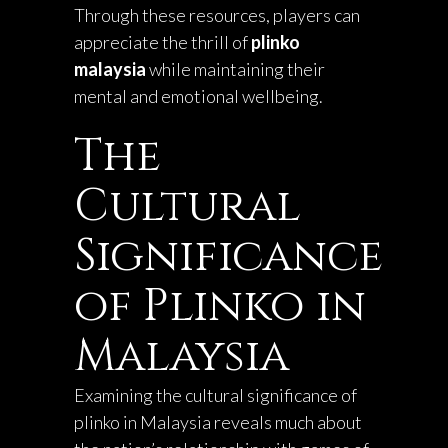
Through these resources, players can
appreciate the thrill of
plinko
malaysia
while maintaining their
mental and emotional wellbeing.
The
Cultural
Significance
of Plinko in
Malaysia
Examining the cultural significance of
plinko in Malaysia reveals much about