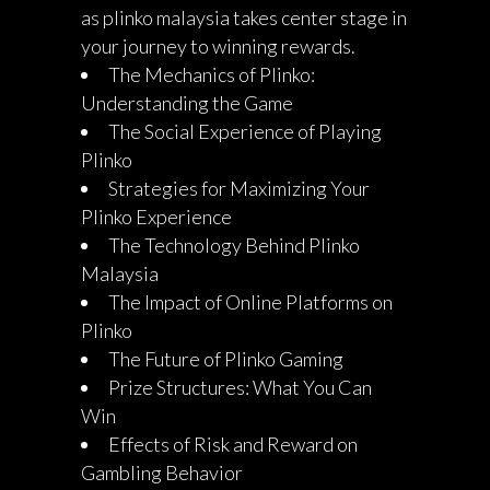
as plinko malaysia takes center stage in
your journey to winning rewards.
The Mechanics of Plinko:
Understanding the Game
The Social Experience of Playing
Plinko
Strategies for Maximizing Your
Plinko Experience
The Technology Behind Plinko
Malaysia
The Impact of Online Platforms on
Plinko
The Future of Plinko Gaming
Prize Structures: What You Can
Win
Effects of Risk and Reward on
Gambling Behavior