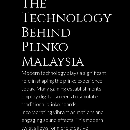
The
Technology
Behind
Plinko
Malaysia
Modern technology plays a significant
role in shaping the plinko experience
today. Many gaming establishments
employ digital screens to simulate
traditional plinko boards,
incorporating vibrant animations and
engaging sound effects. This modern
twist allows for more creative