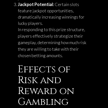
Jackpot Potential:
Certain slots
feature jackpot opportunities,
dramatically increasing winnings for
lucky players.
In responding to this prize structure,
players effectively strategize their
gameplay, determining how much risk
they are willing to take with their
chosen betting amounts.
Effects of
Risk and
Reward on
Gambling