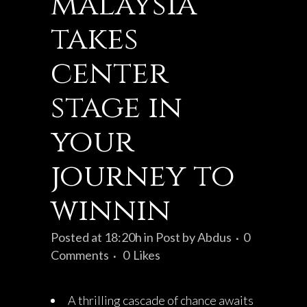
malaysia
takes
center
stage in
your
journey to
winnin
Posted at 18:20h
in
Post
by
Abdus
0
Comments
0
Likes
A thrilling cascade of chance awaits