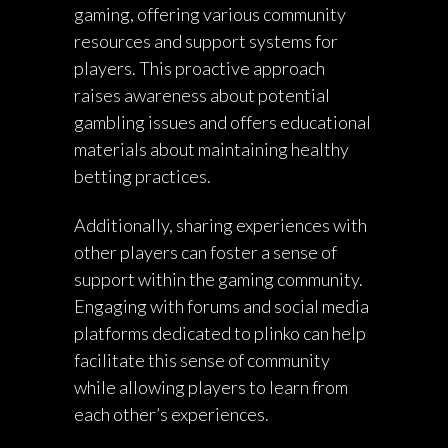
gaming, offering various community
resources and support systems for
players. This proactive approach
raises awareness about potential
gambling issues and offers educational
materials about maintaining healthy
betting practices.
Additionally, sharing experiences with
other players can foster a sense of
support within the gaming community.
Engaging with forums and social media
platforms dedicated to plinko can help
facilitate this sense of community
while allowing players to learn from
each other’s experiences.