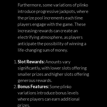
Furthermore, some variations of plinko
introduce progressive jackpots, where
the prize pool increments each time
players engage with the game. These
increasing rewards can create an
electrifying atmosphere, as players
anticipate the possibility of winning a
life-changing sum of money.
Slot Rewards:
Amounts vary
significantly, with lower slots offering
smaller prizes and higher slots offering
generous rewards.
Bonus Features:
Some plinko
variations introduce bonus levels
where players can earn additional
prizes.