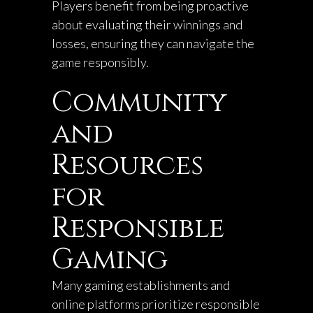
Players benefit from being proactive
about evaluating their winnings and
losses, ensuring they can navigate the
game responsibly.
Community
and
Resources
for
Responsible
Gaming
Many gaming establishments and
online platforms prioritize responsible