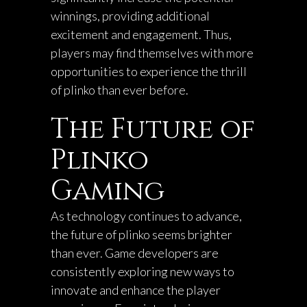
winnings, providing additional
excitement and engagement. Thus,
players may find themselves with more
opportunities to experience the thrill
of plinko than ever before.
The Future of
Plinko
Gaming
As technology continues to advance,
the future of plinko seems brighter
than ever. Game developers are
consistently exploring new ways to
innovate and enhance the player