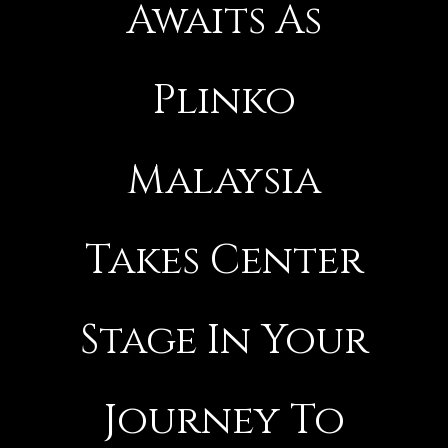
Awaits As
Plinko
Malaysia
Takes Center
Stage In Your
Journey To