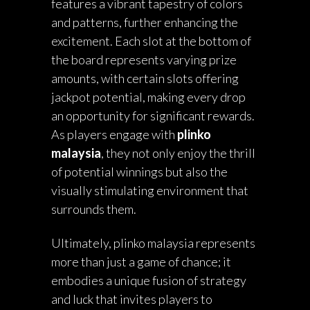
features a vibrant tapestry of colors
and patterns, further enhancing the
excitement. Each slot at the bottom of
the board represents varying prize
amounts, with certain slots offering
jackpot potential, making every drop
an opportunity for significant rewards.
As players engage with
plinko
malaysia
, they not only enjoy the thrill
of potential winnings but also the
visually stimulating environment that
surrounds them.
Ultimately,
plinko malaysia
represents
more than just a game of chance; it
embodies a unique fusion of strategy
and luck that invites players to