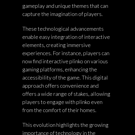
gameplay and unique themes that can
capture the imagination of players.
These technological advancements
enable easy integration of interactive
elements, creating immersive
experiences. For instance, players can
now find interactive plinko on various
gaming platforms, enhancing the
accessibility of the game. This digital
approach offers convenience and
offers a wide range of stakes, allowing
players to engage with plinko even
from the comfort of their homes.
This evolution highlights the growing
importance of technology in the