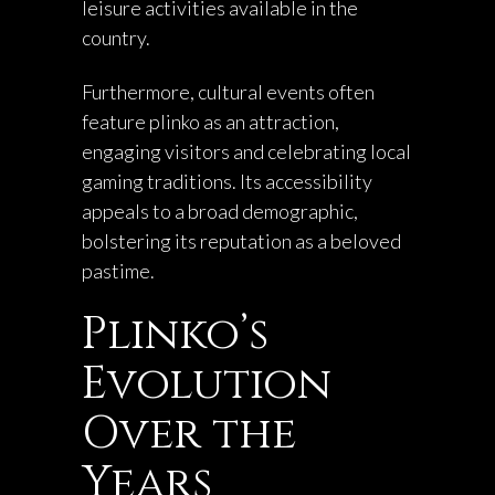
leisure activities available in the
country.
Furthermore, cultural events often
feature plinko as an attraction,
engaging visitors and celebrating local
gaming traditions. Its accessibility
appeals to a broad demographic,
bolstering its reputation as a beloved
pastime.
Plinko’s
Evolution
Over the
Years