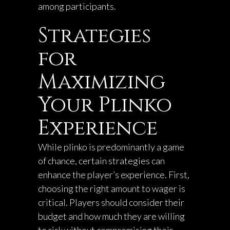
among participants.
Strategies
for
Maximizing
Your Plinko
Experience
While plinko is predominantly a game
of chance, certain strategies can
enhance the player’s experience. First,
choosing the right amount to wager is
critical. Players should consider their
budget and how much they are willing