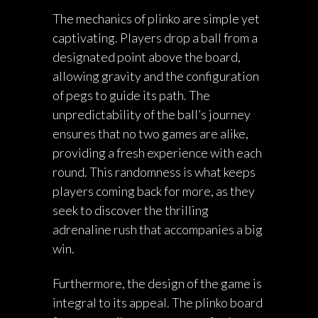
The mechanics of plinko are simple yet
captivating. Players drop a ball from a
designated point above the board,
allowing gravity and the configuration
of pegs to guide its path. The
unpredictability of the ball’s journey
ensures that no two games are alike,
providing a fresh experience with each
round. This randomness is what keeps
players coming back for more, as they
seek to discover the thrilling
adrenaline rush that accompanies a big
win.
Furthermore, the design of the game is
integral to its appeal. The plinko board