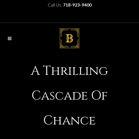
Call Us:
718-923-9400
A Thrilling
Cascade Of
Chance