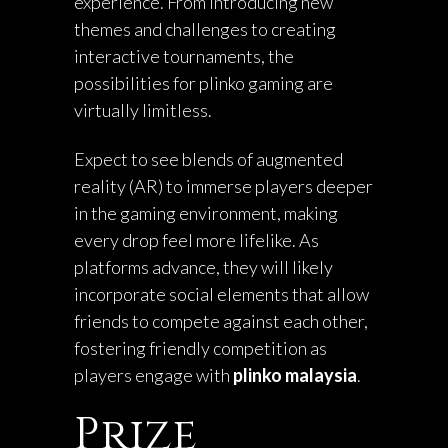
experience. From introducing new
themes and challenges to creating
interactive tournaments, the
possibilities for plinko gaming are
virtually limitless.
Expect to see blends of augmented
reality (AR) to immerse players deeper
in the gaming environment, making
every drop feel more lifelike. As
platforms advance, they will likely
incorporate social elements that allow
friends to compete against each other,
fostering friendly competition as
players engage with
plinko malaysia
.
Prize