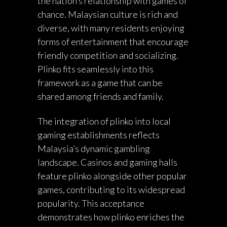
the nation’s relationship with games of
chance. Malaysian culture is rich and
diverse, with many residents enjoying
forms of entertainment that encourage
friendly competition and socializing.
Plinko fits seamlessly into this
framework as a game that can be
shared among friends and family.
The integration of plinko into local
gaming establishments reflects
Malaysia’s dynamic gambling
landscape. Casinos and gaming halls
feature plinko alongside other popular
games, contributing to its widespread
popularity. This acceptance
demonstrates how plinko enriches the