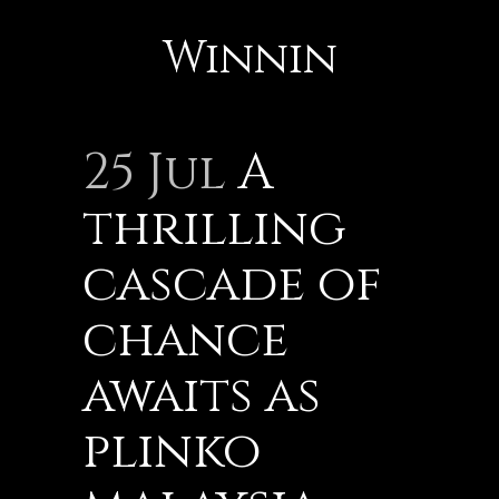
Winnin
25 Jul
A
thrilling
cascade of
chance
awaits as
plinko