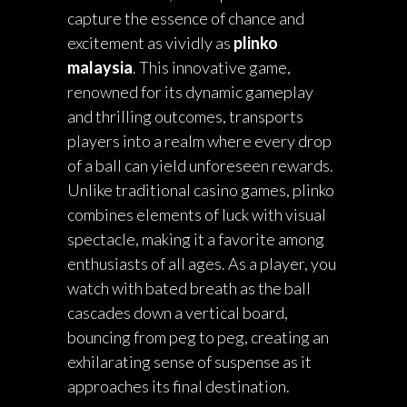
capture the essence of chance and
excitement as vividly as
plinko
malaysia
. This innovative game,
renowned for its dynamic gameplay
and thrilling outcomes, transports
players into a realm where every drop
of a ball can yield unforeseen rewards.
Unlike traditional casino games, plinko
combines elements of luck with visual
spectacle, making it a favorite among
enthusiasts of all ages. As a player, you
watch with bated breath as the ball
cascades down a vertical board,
bouncing from peg to peg, creating an
exhilarating sense of suspense as it
approaches its final destination.