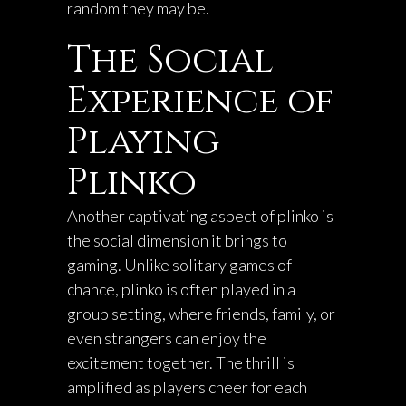
random they may be.
The Social
Experience of
Playing
Plinko
Another captivating aspect of plinko is
the social dimension it brings to
gaming. Unlike solitary games of
chance, plinko is often played in a
group setting, where friends, family, or
even strangers can enjoy the
excitement together. The thrill is
amplified as players cheer for each