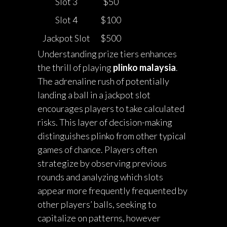
Slot 3
$50
Slot 4
$100
Jackpot Slot
$500
Understanding prize tiers enhances
the thrill of playing
plinko malaysia
.
The adrenaline rush of potentially
landing a ball in a jackpot slot
encourages players to take calculated
risks. This layer of decision-making
distinguishes plinko from other typical
games of chance. Players often
strategize by observing previous
rounds and analyzing which slots
appear more frequently frequented by
other players’ balls, seeking to
capitalize on patterns, however