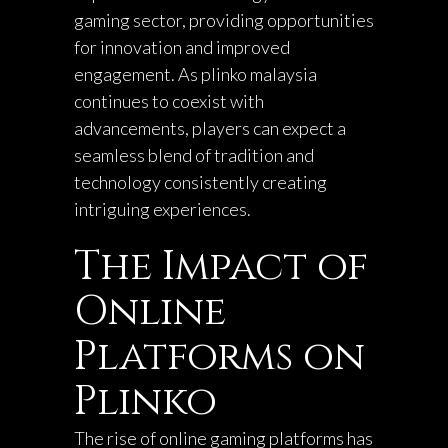
gaming sector, providing opportunities
for innovation and improved
engagement. As plinko malaysia
continues to coexist with
advancements, players can expect a
seamless blend of tradition and
technology consistently creating
intriguing experiences.
The Impact of
Online
Platforms on
Plinko
The rise of online gaming platforms has