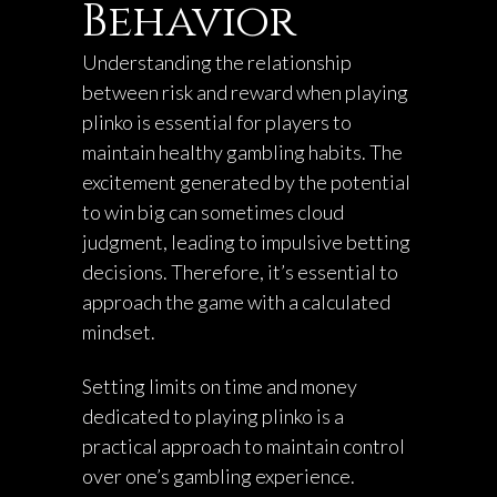
Behavior
Understanding the relationship
between risk and reward when playing
plinko is essential for players to
maintain healthy gambling habits. The
excitement generated by the potential
to win big can sometimes cloud
judgment, leading to impulsive betting
decisions. Therefore, it’s essential to
approach the game with a calculated
mindset.
Setting limits on time and money
dedicated to playing plinko is a
practical approach to maintain control
over one’s gambling experience.