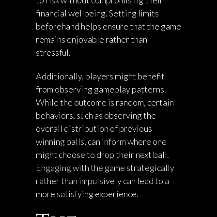
to risk without compromising their
financial wellbeing. Setting limits
beforehand helps ensure that the game
remains enjoyable rather than
stressful.
Additionally, players might benefit
from observing gameplay patterns.
While the outcome is random, certain
behaviors, such as observing the
overall distribution of previous
winning balls, can inform where one
might choose to drop their next ball.
Engaging with the game strategically
rather than impulsively can lead to a
more satisfying experience.